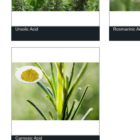
Ursolic Acid
Rosmarinic Ai
Carnosic Acid