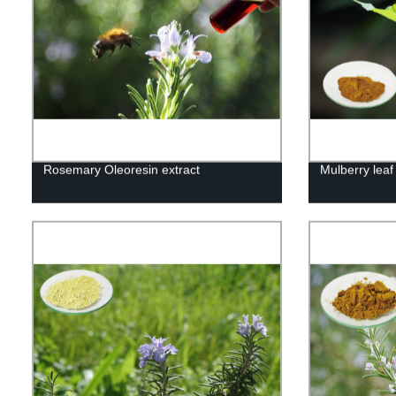
Rosemary Oleoresin extract
Mulberry leaf