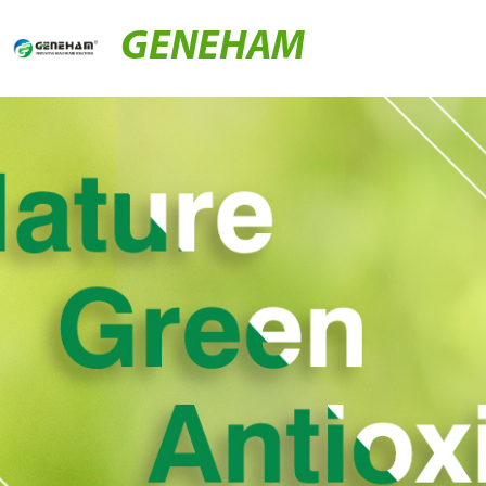
GENEHAM