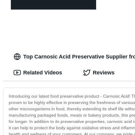
Top Carnosic Acid Preservative Supplier fr
Related Videos
Reviews
Introducing our latest food preservative product - Carnosic Acid! 
proven to be highly effective in preserving the freshness of variou
other microorganisms in food, thereby extending its shelf life with
manufacturing packaged foods, meats or bakery products, this pres
for longer. In addition to its preservative properties, carnosic acid
it can help to protect the body against oxidative stress and inflamma
health and wellness of your customers. At our company, we pride 