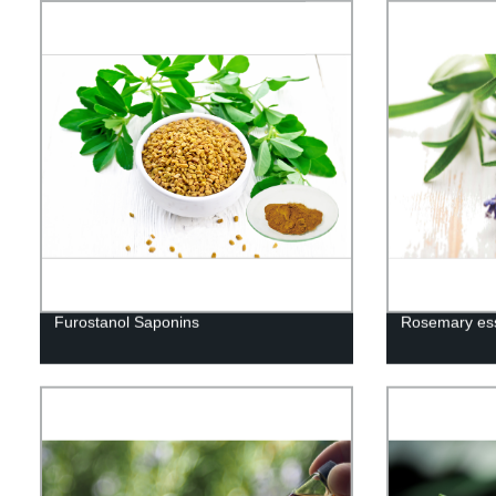
Furostanol Saponins
Rosemary esse