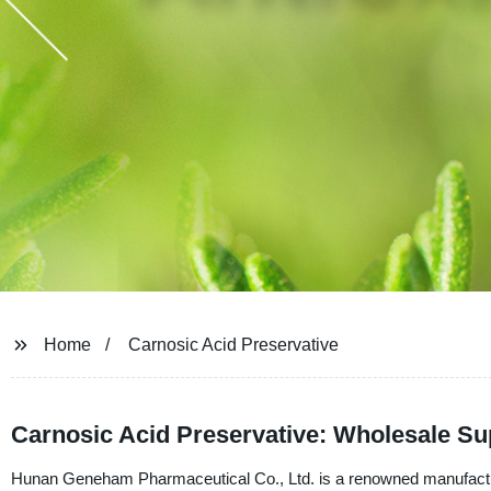
Home
Carnosic Acid Preservative
Carnosic Acid Preservative: Wholesale Su
Hunan Geneham Pharmaceutical Co., Ltd. is a renowned manufacturer,