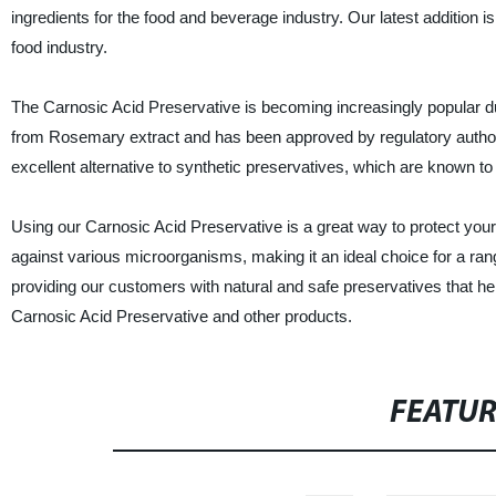
ingredients for the food and beverage industry. Our latest addition i
food industry.
The Carnosic Acid Preservative is becoming increasingly popular due t
from Rosemary extract and has been approved by regulatory authori
excellent alternative to synthetic preservatives, which are known to
Using our Carnosic Acid Preservative is a great way to protect your
against various microorganisms, making it an ideal choice for a ra
providing our customers with natural and safe preservatives that hel
Carnosic Acid Preservative and other products.
FEATU