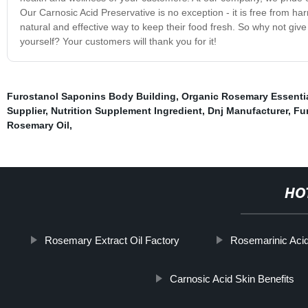
Our Carnosic Acid Preservative is no exception - it is free from har
natural and effective way to keep their food fresh. So why not give
yourself? Your customers will thank you for it!
Furostanol Saponins Body Building
,
Organic Rosemary Essentia
Supplier
,
Nutrition Supplement Ingredient
,
Dnj Manufacturer
,
Fu
Rosemary Oil
,
HO
Rosemary Extract Oil Factory
Rosemarinic Acid
Carnosic Acid Skin Benefits