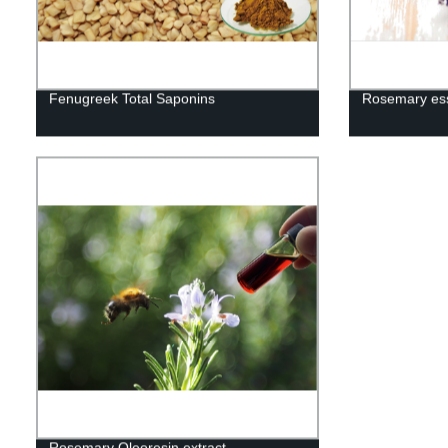
Fenugreek Total Saponins
Rosemary esse
Rosemary Oleoresin extract