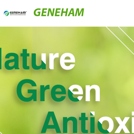
GENEHAM