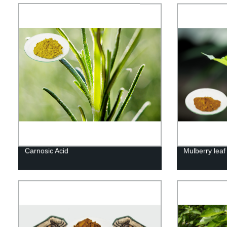
Carnosic Acid
Mulberry leaf