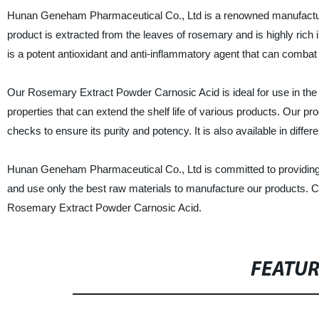
Hunan Geneham Pharmaceutical Co., Ltd is a renowned manufacture
product is extracted from the leaves of rosemary and is highly rich 
is a potent antioxidant and anti-inflammatory agent that can combat 
Our Rosemary Extract Powder Carnosic Acid is ideal for use in the f
properties that can extend the shelf life of various products. Our p
checks to ensure its purity and potency. It is also available in differ
Hunan Geneham Pharmaceutical Co., Ltd is committed to providing hi
and use only the best raw materials to manufacture our products. C
Rosemary Extract Powder Carnosic Acid.
FEATU