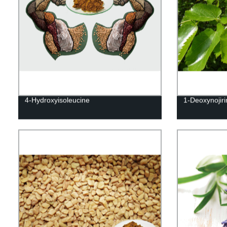
4-Hydroxyisoleucine
1-Deoxynojir