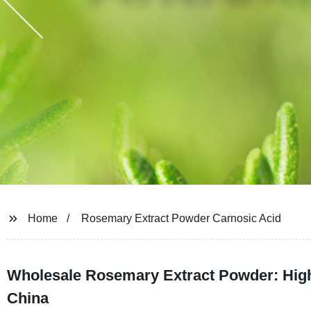
Home
Rosemary Extract Powder Carnosic Acid
Wholesale Rosemary Extract Powder: High-
China