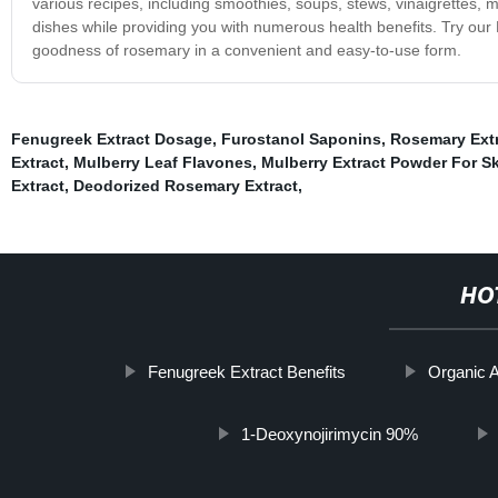
various recipes, including smoothies, soups, stews, vinaigrettes, 
dishes while providing you with numerous health benefits. Try ou
goodness of rosemary in a convenient and easy-to-use form.
Fenugreek Extract Dosage
,
Furostanol Saponins
,
Rosemary Ext
Extract
,
Mulberry Leaf Flavones
,
Mulberry Extract Powder For S
Extract
,
Deodorized Rosemary Extract
,
HO
Fenugreek Extract Benefits
Organic A
1-Deoxynojirimycin 90%