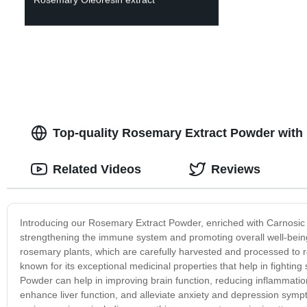
Top-quality Rosemary Extract Powder with 
Related Videos
Reviews
Introducing our Rosemary Extract Powder, enriched with Carnosic A
strengthening the immune system and promoting overall well-bein
rosemary plants, which are carefully harvested and processed to r
known for its exceptional medicinal properties that help in fighti
Powder can help in improving brain function, reducing inflammation,
enhance liver function, and alleviate anxiety and depression sym