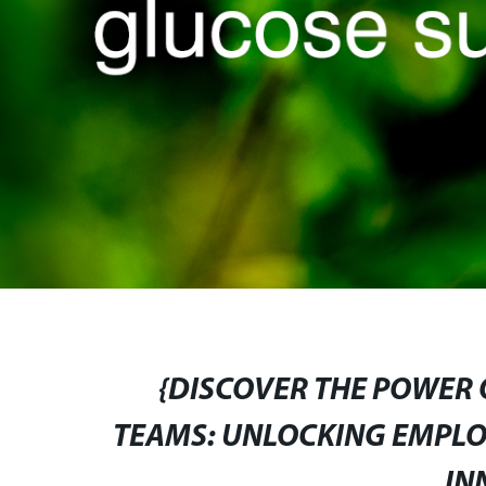
{DISCOVER THE POWER
TEAMS: UNLOCKING EMPLO
IN