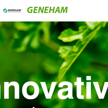
GENEHAM