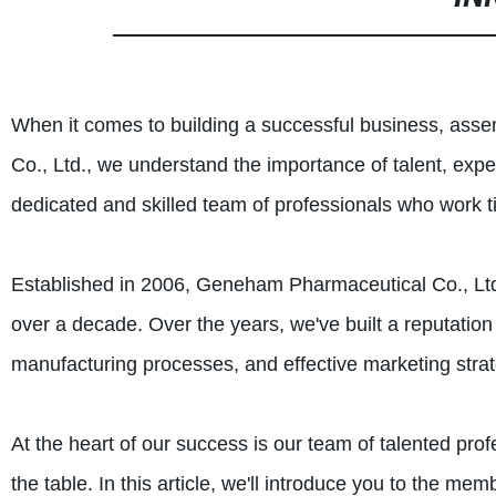
When it comes to building a successful business, asse
Co., Ltd., we understand the importance of talent, exp
dedicated and skilled team of professionals who work t
Established in 2006, Geneham Pharmaceutical Co., Ltd. 
over a decade. Over the years, we've built a reputation
manufacturing processes, and effective marketing strat
At the heart of our success is our team of talented prof
the table. In this article, we'll introduce you to the m