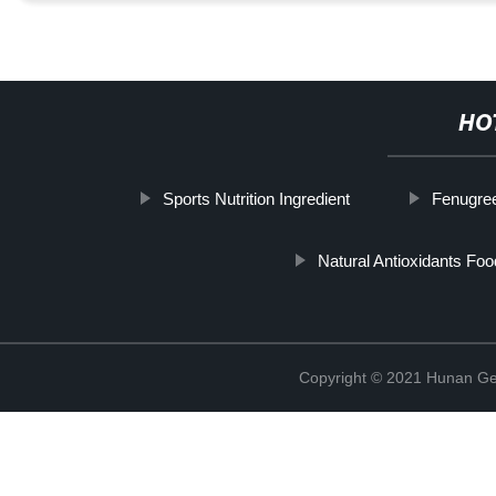
HO
Sports Nutrition Ingredient
Fenugre
Natural Antioxidants Foo
Copyright © 2021 Hunan Ge