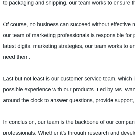
to packaging and shipping, our team works to ensure that
Of course, no business can succeed without effective m
our team of marketing professionals is responsible for
latest digital marketing strategies, our team works to 
need them.
Last but not least is our customer service team, which 
possible experience with our products. Led by Ms. Wang
around the clock to answer questions, provide suppor
In conclusion, our team is the backbone of our company
professionals. Whether it's through research and devel