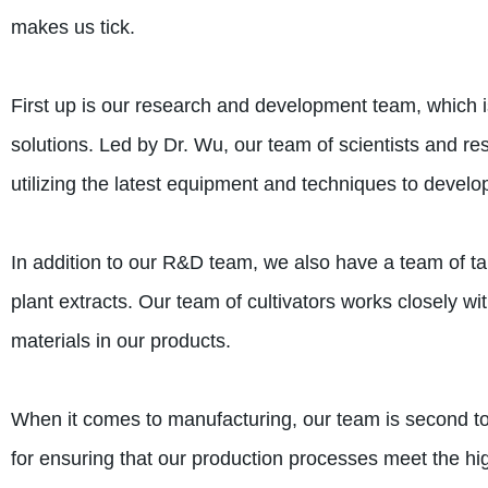
makes us tick.
First up is our research and development team, which is
solutions. Led by Dr. Wu, our team of scientists and re
utilizing the latest equipment and techniques to devel
In addition to our R&D team, we also have a team of tal
plant extracts. Our team of cultivators works closely wi
materials in our products.
When it comes to manufacturing, our team is second to
for ensuring that our production processes meet the hig