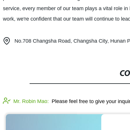
service, every member of our team plays a vital role i
work, we're confident that our team will continue to lea
No.708 Changsha Road, Changsha City, Hunan P
CO
Mr. Robin Mao:
Please feel free to give your inqu