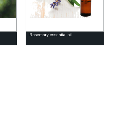
Rosemary essential oil