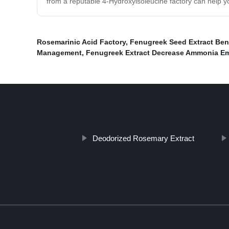
from a reputable 4-Hydroxyisoleucine factory can help yo
Rosemarinic Acid Factory
,
Fenugreek Seed Extract Ben
Management
,
Fenugreek Extract Decrease Ammonia E
Deodorized Rosemary Extract