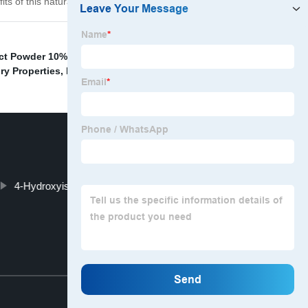
its of this natural compound for yourself?
ct Powder 10%
,
Fenugreek Extract Weight
ry Properties
,
Innovative Glucose Support
,
4-Hydroxyisoleucine From Fenugreek
Top