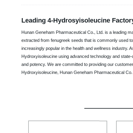
Leading 4-Hydrosyisoleucine Factory
Hunan Geneham Pharmaceutical Co., Ltd. is a leading manu
extracted from fenugreek seeds that is commonly used to 
increasingly popular in the health and wellness industry. 
Hydroxyisoleucine using advanced technology and state-of-
and potency. We are committed to providing our customers w
Hydroxyisoleucine, Hunan Geneham Pharmaceutical Co. Lt