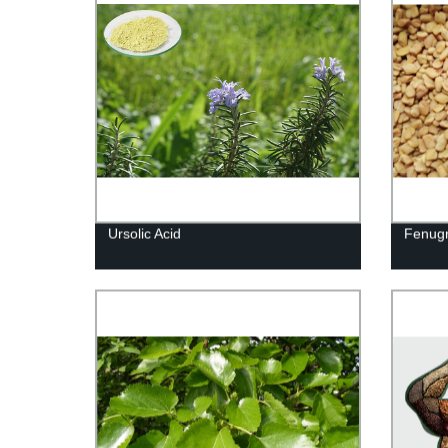
Ursolic Acid
Fenugr