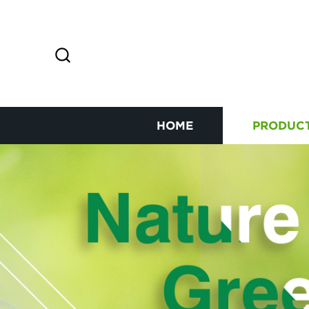
HOME
PRODUC