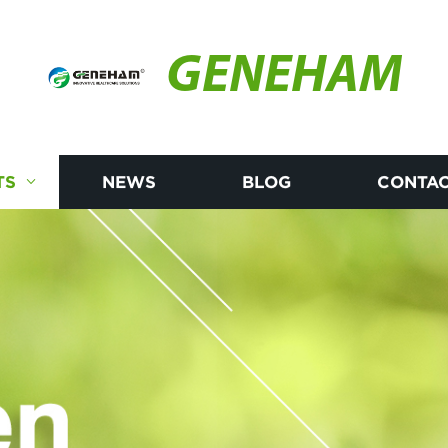
GENEHAM
TS
NEWS
BLOG
CONTAC