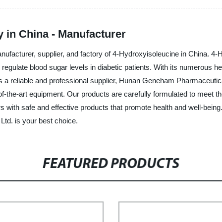
 in China - Manufacturer
facturer, supplier, and factory of 4-Hydroxyisoleucine in China. 4-
regulate blood sugar levels in diabetic patients. With its numerous 
As a reliable and professional supplier, Hunan Geneham Pharmaceutical
the-art equipment. Our products are carefully formulated to meet the
ith safe and effective products that promote health and well-being. I
d. is your best choice.
FEATURED PRODUCTS