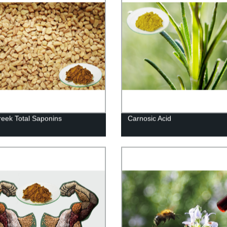
eek Total Saponins
Carnosic Acid