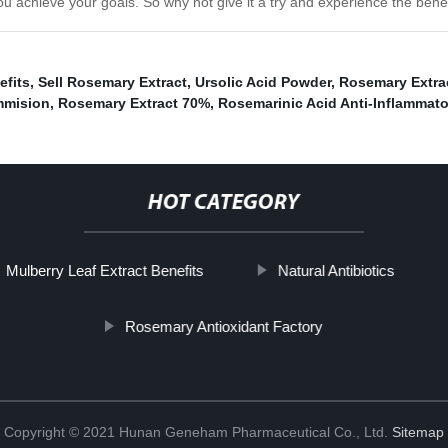
u achieve your goals. So why not give it a try and experience the benef
efits
,
Sell Rosemary Extract
,
Ursolic Acid Powder
,
Rosemary Extra
mmision
,
Rosemary Extract 70%
,
Rosemarinic Acid Anti-Inflammato
HOT CATEGORY
Mulberry Leaf Extract Benefits
Natural Antibiotics
Rosemary Antioxidant Factory
Copyright © 2021 Hunan Geneham Pharmaceutical Co., Ltd.
Sitemap