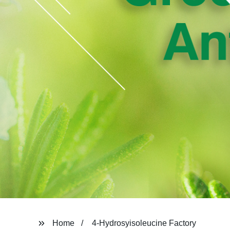
Home
4-Hydrosyisoleucine Factory