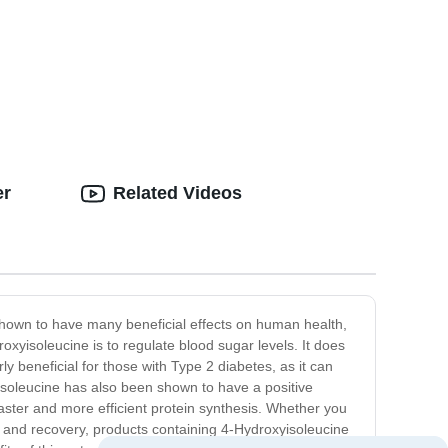
er
Related Videos
shown to have many beneficial effects on human health,
oxyisoleucine is to regulate blood sugar levels. It does
rly beneficial for those with Type 2 diabetes, as it can
xyisoleucine has also been shown to have a positive
aster and more efficient protein synthesis. Whether you
h and recovery, products containing 4-Hydroxyisoleucine