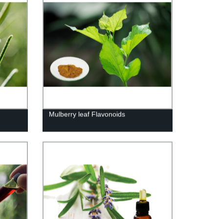
Mulberry leaf Flavonoids