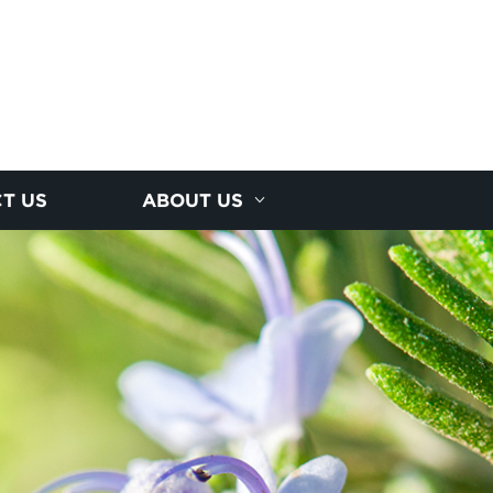
T US
ABOUT US