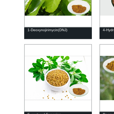
1-Deoxynojirimycin(DNJ)
4-Hydr