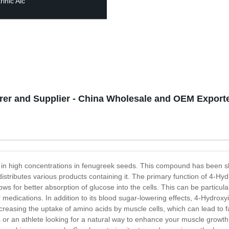
inic Aic
rer and Supplier - China Wholesale and OEM Export
d in high concentrations in fenugreek seeds. This compound has been 
tributes various products containing it. The primary function of 4-Hydr
llows for better absorption of glucose into the cells. This can be particula
her medications. In addition to its blood sugar-lowering effects, 4-Hydro
creasing the uptake of amino acids by muscle cells, which can lead to f
s or an athlete looking for a natural way to enhance your muscle growt