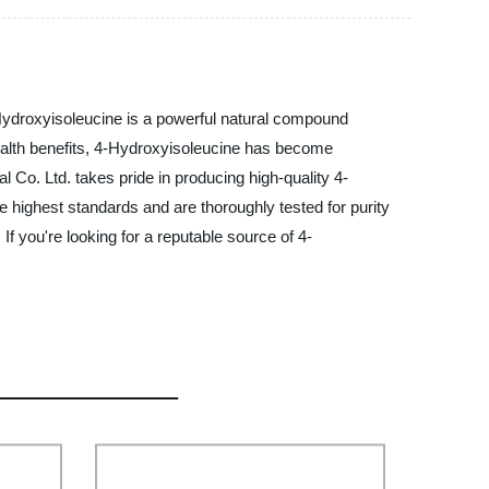
Hydroxyisoleucine is a powerful natural compound
health benefits, 4-Hydroxyisoleucine has become
 Co. Ltd. takes pride in producing high-quality 4-
 highest standards and are thoroughly tested for purity
f you're looking for a reputable source of 4-