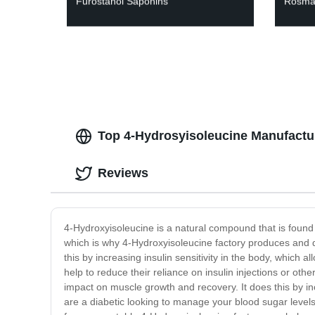
Furostanol Saponins
Rosmar
Top 4-Hydrosyisoleucine Manufactu
Reviews
4-Hydroxyisoleucine is a natural compound that is foun
which is why 4-Hydroxyisoleucine factory produces and dis
this by increasing insulin sensitivity in the body, which a
help to reduce their reliance on insulin injections or ot
impact on muscle growth and recovery. It does this by in
are a diabetic looking to manage your blood sugar level