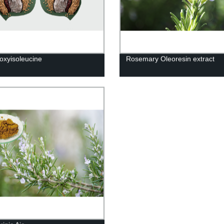
oxyisoleucine
Rosemary Oleoresin extract