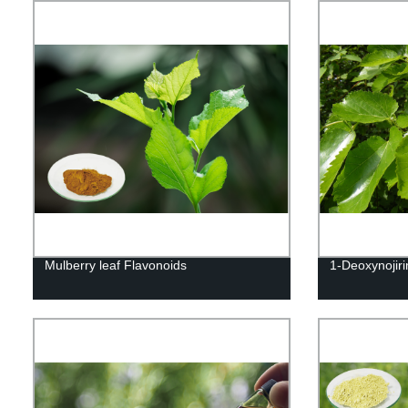
Mulberry leaf Flavonoids
1-Deoxynojir