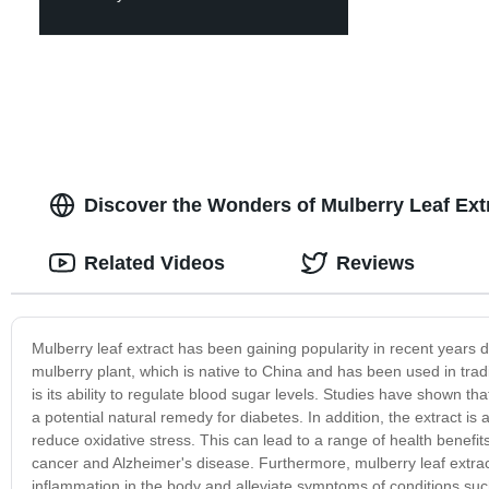
Discover the Wonders of Mulberry Leaf Ext
Related Videos
Reviews
Mulberry leaf extract has been gaining popularity in recent years du
mulberry plant, which is native to China and has been used in tradi
is its ability to regulate blood sugar levels. Studies have shown tha
a potential natural remedy for diabetes. In addition, the extract is 
reduce oxidative stress. This can lead to a range of health benefit
cancer and Alzheimer's disease. Furthermore, mulberry leaf extra
inflammation in the body and alleviate symptoms of conditions such a