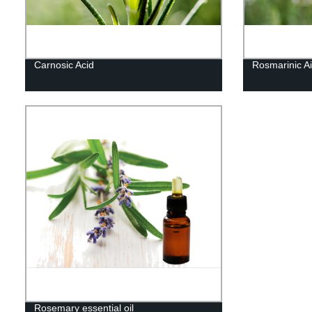
Carnosic Acid
Rosmarinic Ai
Rosemary essential oil