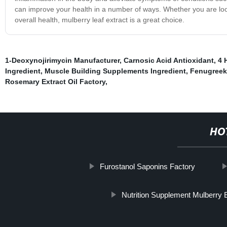
can improve your health in a number of ways. Whether you are look
overall health, mulberry leaf extract is a great choice.
1-Deoxynojirimycin Manufacturer
,
Carnosic Acid Antioxidant
,
4 
Ingredient
,
Muscle Building Supplements Ingredient
,
Fenugreek
Rosemary Extract Oil Factory
,
HO
Furostanol Saponins Factory
Nutrition Supplement Mulberry 