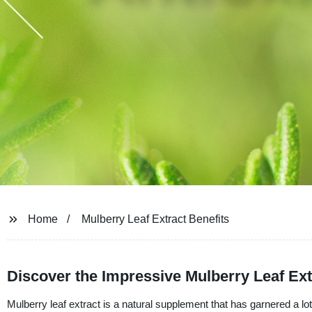
Home
Mulberry Leaf Extract Benefits
Discover the Impressive Mulberry Leaf Ext
Mulberry leaf extract is a natural supplement that has garnered a lot