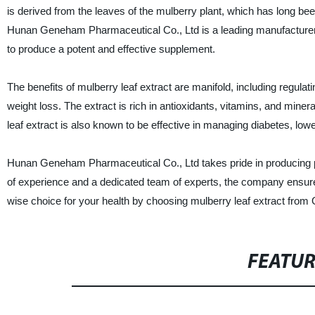
is derived from the leaves of the mulberry plant, which has long bee
Hunan Geneham Pharmaceutical Co., Ltd is a leading manufacturer, su
to produce a potent and effective supplement.
The benefits of mulberry leaf extract are manifold, including regulat
weight loss. The extract is rich in antioxidants, vitamins, and mine
leaf extract is also known to be effective in managing diabetes, lowe
Hunan Geneham Pharmaceutical Co., Ltd takes pride in producing pre
of experience and a dedicated team of experts, the company ensures
wise choice for your health by choosing mulberry leaf extract fr
FEATU