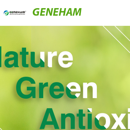
GENEHAM