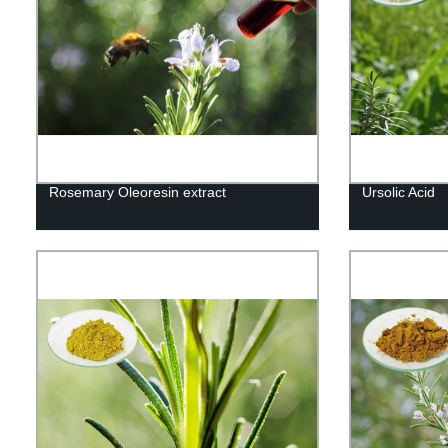
Rosemary Oleoresin extract
Ursolic Acid