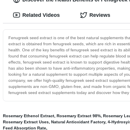
Related Videos
Reviews
Fenugreek seed extract is one of the best natural supplements tha
extract is obtained from fenugreek seeds, which are rich in essenti
health. One of the key benefits of fenugreek seed extract is its abil
found that consuming fenugreek extract can help regulate blood suga
effects, fenugreek seed extract is known to support digestive healt
has also been shown to have anti-inflammatory properties, making 
looking for a natural supplement to support multiple aspects of you
company, we offer high-quality fenugreek seed extract supplement
supplements are non-GMO, gluten-free, and made from organic fenu
fenugreek seed extract supplements today and discover how they c
Rosemary Ethenol Extract
,
Rosemary Extract 98%
,
Rosemary Leaf
Rosemary Extract Uses
,
Natural Antioxidant Factory
,
4-Hydrosyi
Feed Absorption Rate
,