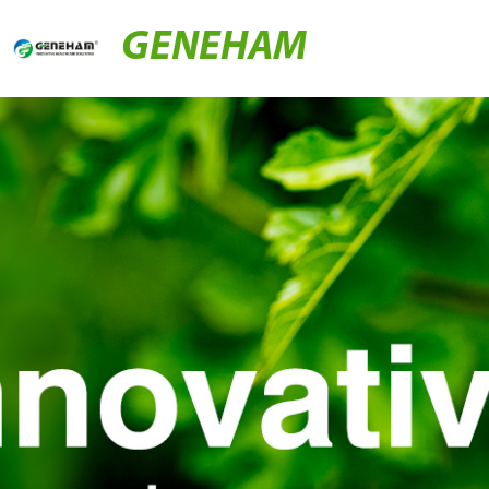
GENEHAM