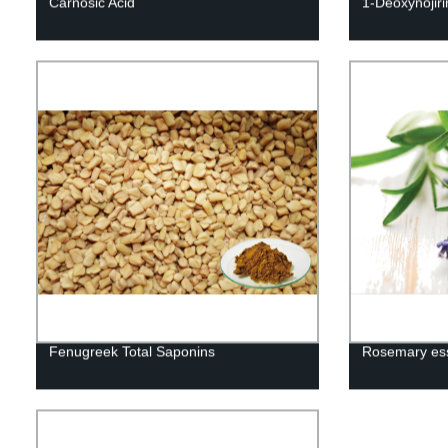
Carnosic Acid
1-Deoxynojir
Fenugreek Total Saponins
Rosemary esse