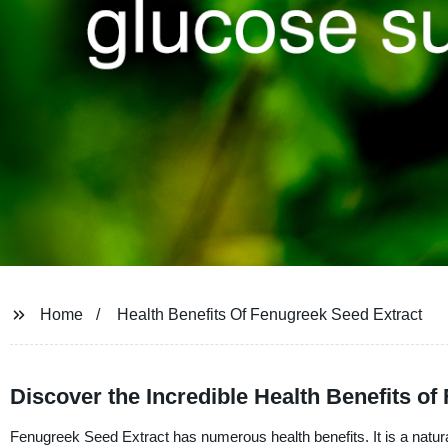
Home
Health Benefits Of Fenugreek Seed Extract
Discover the Incredible Health Benefits o
Fenugreek Seed Extract has numerous health benefits. It is a natur