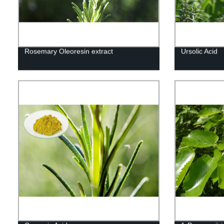
Rosemary Oleoresin extract
Ursolic Acid