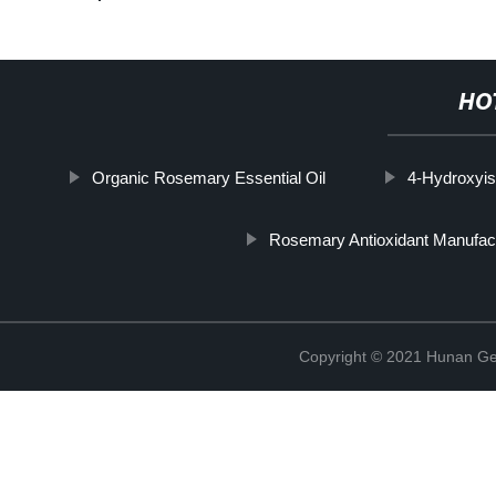
HO
Organic Rosemary Essential Oil
4-Hydroxyis
Rosemary Antioxidant Manufac
Copyright © 2021 Hunan Ge