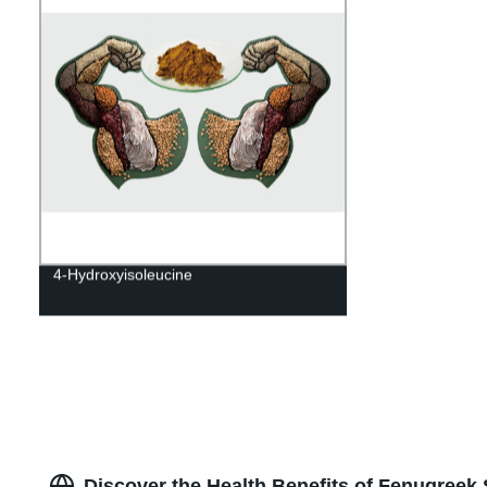
4-Hydroxyisoleucine
Discover the Health Benefits of Fenugreek 