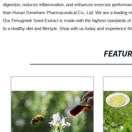
digestion, reduces inflammation, and enhances exercise performance.
than Hunan Geneham Pharmaceutical Co., Ltd. We are a leading manuf
Our Fenugreek Seed Extract is made with the highest standards of qual
to a healthy diet and lifestyle. Shop with us today and experience 
FEATU